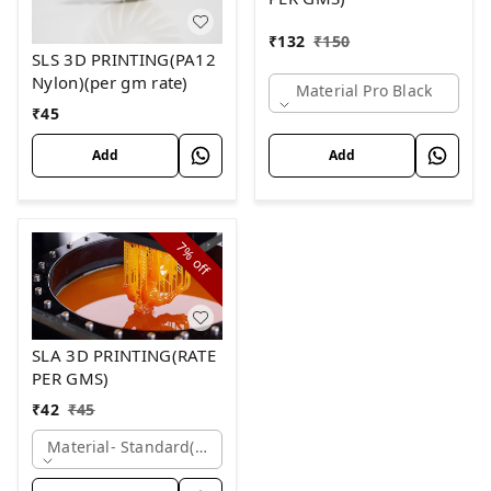
₹
132
₹
150
SLS 3D PRINTING(PA12
Nylon)(per gm rate)
Material Pro Black
₹
45
Add
Add
7%
off
SLA 3D PRINTING(RATE
PER GMS)
₹
42
₹
45
Material- Standard(white)