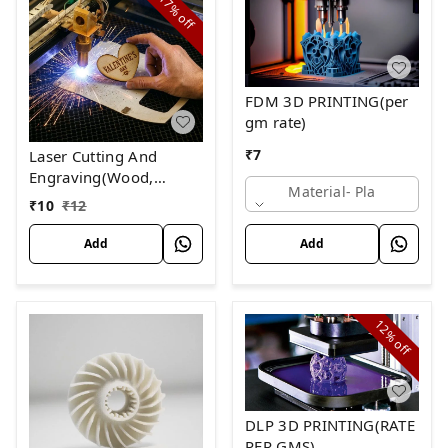
17%
off
FDM 3D PRINTING(per
gm rate)
₹
7
Laser Cutting And
Engraving(Wood,
Material- Pla
Acrylic and Leather)
₹
10
₹
12
Rate Per Minutes
Add
Add
12%
off
DLP 3D PRINTING(RATE
PER GMS)