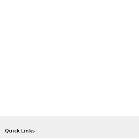
Quick Links