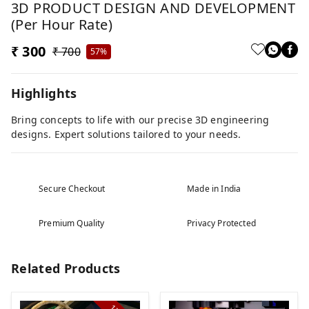
3D PRODUCT DESIGN AND DEVELOPMENT
(per Hour Rate)
₹ 300
₹ 700
57%
Highlights
Bring concepts to life with our precise 3D engineering
designs. Expert solutions tailored to your needs.
Secure Checkout
Made in India
Premium Quality
Privacy Protected
Related Products