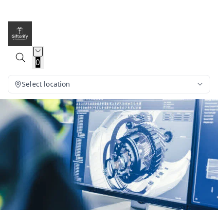
0
Select location