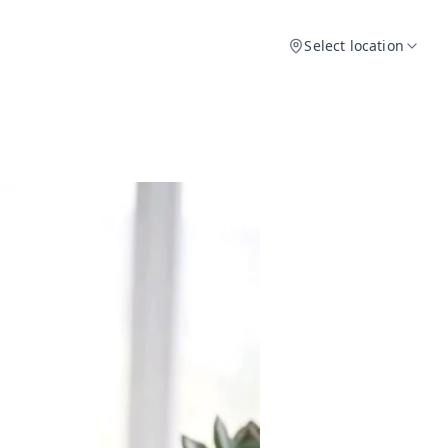
Select location