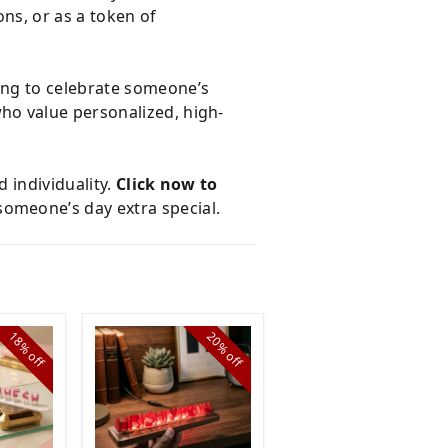
ons, or as a token of
ing to celebrate someone’s
who value personalized, high-
 individuality.
Click now to
someone’s day extra special.
18%
20%
23%
off
off
off