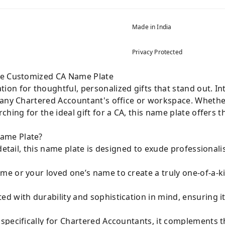
Made in India
Privacy Protected
he Customized CA Name Plate
ation for thoughtful, personalized gifts that stand out. I
to any Chartered Accountant's office or workspace. Wheth
hing for the ideal gift for a CA, this name plate offers t
ame Plate?
 detail, this name plate is designed to exude professional
e or your loved one’s name to create a truly one-of-a-k
ed with durability and sophistication in mind, ensuring i
pecifically for Chartered Accountants, it complements t