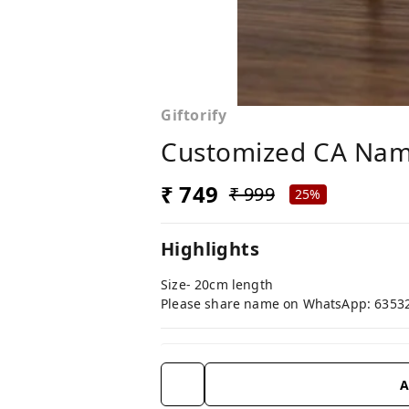
Giftorify
Customized CA Nam
₹ 749
₹ 999
25%
Highlights
Size- 20cm length
Please share name on WhatsApp: 6353
A