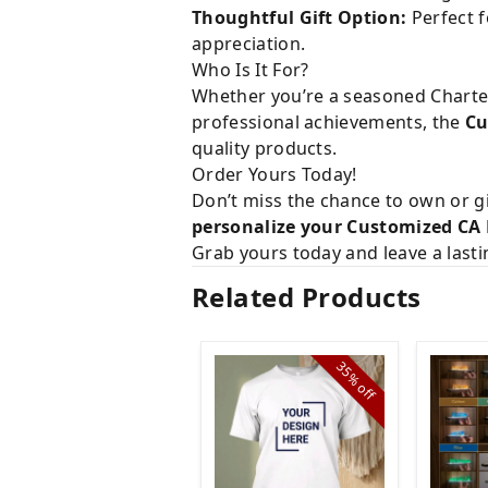
Thoughtful Gift Option:
Perfect f
appreciation.
Who Is It For?
Whether you’re a seasoned Charter
professional achievements, the
Cu
quality products.
Order Yours Today!
Don’t miss the chance to own or gi
personalize your Customized CA
Grab yours today and leave a last
Related Products
35%
off