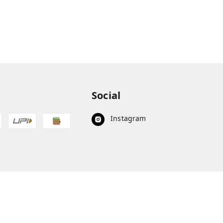
Social
Instagram