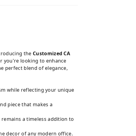
ntroducing the
Customized CA
er you're looking to enhance
he perfect blend of elegance,
ism while reflecting your unique
ind piece that makes a
t remains a timeless addition to
he decor of any modern office.