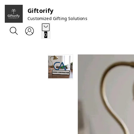
Giftorify
Customized Gifting Solutions
0