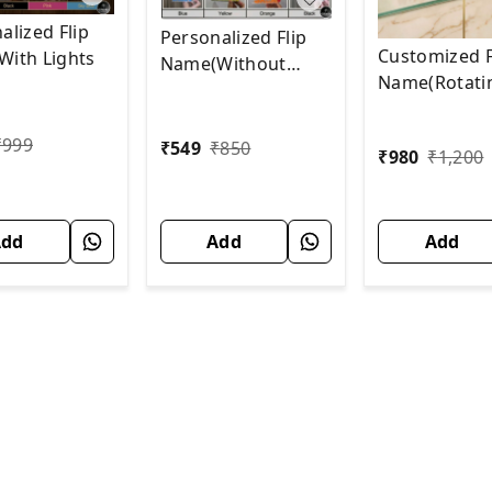
alized Flip
Personalized Flip
Customized F
ith Lights
Name(Without
Name(Rotati
Lights)
With SOLAR)
₹
999
₹
549
₹
850
₹
980
₹
1,200
Add
Add
Add