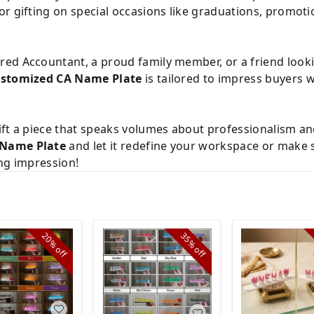
or gifting on special occasions like graduations, promoti
ed Accountant, a proud family member, or a friend look
stomized CA Name Plate
is tailored to impress buyers 
ft a piece that speaks volumes about professionalism and
 Name Plate
and let it redefine your workspace or make 
ing impression!
20%
35%
off
off