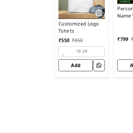
Person
Name W
Customized Logo
Tshirts
₹
799
₹
550
₹
850
18-24
Add