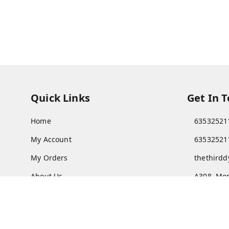
Quick Links
Get In 
Home
63532521
My Account
63532521
My Orders
thethird
About Us
A308, Mon
Vadodar
Payment Policy
Privacy Policy
GSTIN :
24