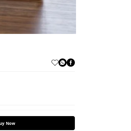
uy Now