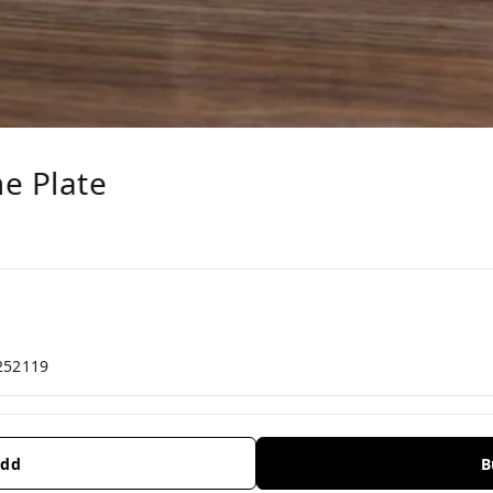
e Plate
252119
dd
B