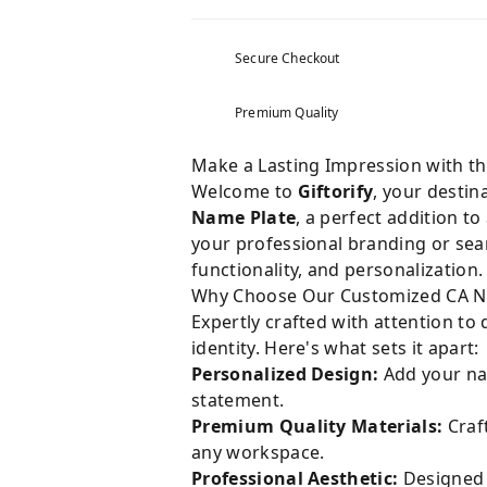
Secure Checkout
Premium Quality
Make a Lasting Impression with t
Welcome to
Giftorify
, your destin
Name Plate
, a perfect addition 
your professional branding or searc
functionality, and personalization.
Why Choose Our Customized CA N
Expertly crafted with attention to
identity. Here's what sets it apart:
Personalized Design:
Add your nam
statement.
Premium Quality Materials:
Craft
any workspace.
Professional Aesthetic:
Designed s