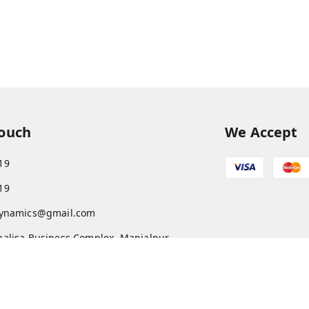
Touch
We Accept
19
19
dynamics@gmail.com
alisa Business Complex, Manjalpur
a
,
Gujarat
-
390011
AARFT8969L1Z1