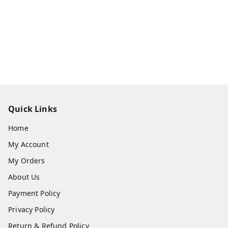
Quick Links
Home
My Account
My Orders
About Us
Payment Policy
Privacy Policy
Return & Refund Policy