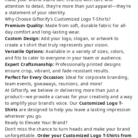
attention to detail, they’re more than just apparel—they’re
a statement of your identity.
Why Choose Giftorify’s Customized Logo T-Shirts?
Premium Quality:
Made from soft, durable fabric for all-
day comfort and long-lasting wear.
Custom Design:
Add your logo, slogan, or artwork to
create a t-shirt that truly represents your vision.
Versatile Options:
Available in a variety of sizes, colors,
and fits to cater to everyone in your team or audience.
Expert Craftsmanship:
Professionally printed designs
ensure crisp, vibrant, and fade-resistant results.
Perfect for Every Occasion:
Ideal for corporate branding,
team events, giveaways, reunions, and more!
At Giftorify, we believe in delivering more than just a
product—we provide a canvas for your creativity and a way
to amplify your brand’s voice. Our
Customized Logo T-
Shirts
are designed to help you leave a lasting impression
wherever you go.
Ready to Elevate Your Brand?
Don’t miss the chance to turn heads and make your brand
unforgettable.
Order your Customized Logo T-Shirts from