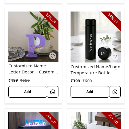
23%
34%
off
off
Customized Name
Customized Name/Logo
Letter Decor – Custom
Temperature Bottle
Initial with Name, Dual
₹
499
₹
650
₹
399
₹
600
Color Customizable
Add
Add
21%
36%
off
off