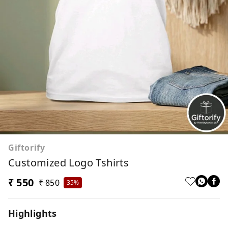
Giftorify
Customized Logo Tshirts
₹ 550
₹ 850
35%
Highlights