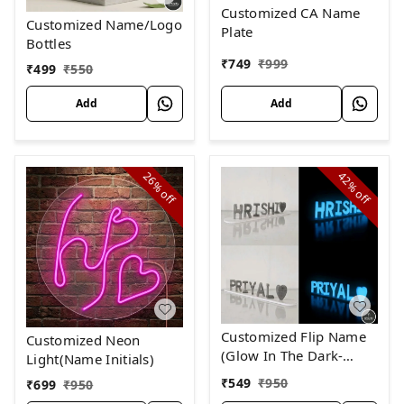
Customized CA Name
Customized Name/Logo
Plate
Bottles
₹
749
₹
999
₹
499
₹
550
Add
Add
26%
42%
off
off
Customized Flip Name
Customized Neon
(Glow In The Dark-
Light(Name Initials)
Blue)
₹
549
₹
950
₹
699
₹
950