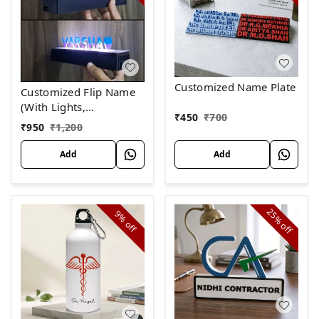
Customized Name Plate
Customized Flip Name
(With Lights,
₹
450
₹
700
RECHARGEABLE)
₹
950
₹
1,200
Add
Add
25%
9%
off
off