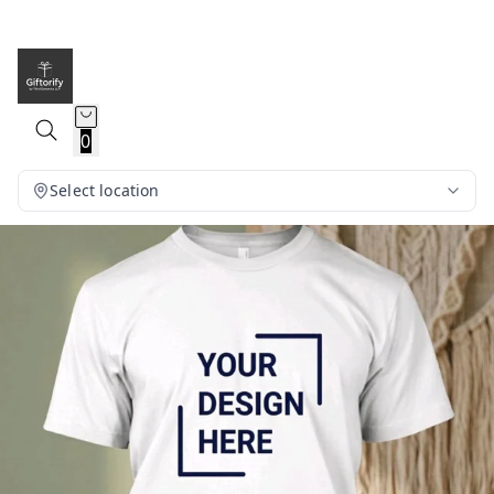
0
Select location