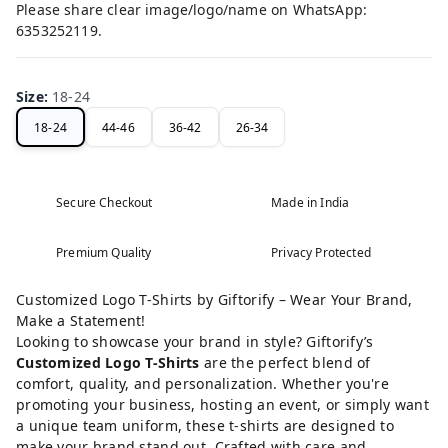
Please share clear image/logo/name on WhatsApp:
6353252119.
Size
:
18-24
18-24
44-46
36-42
26-34
Secure Checkout
Made in India
Premium Quality
Privacy Protected
Customized Logo T-Shirts by Giftorify – Wear Your Brand,
Make a Statement!
Looking to showcase your brand in style? Giftorify’s
Customized Logo T-Shirts
are the perfect blend of
comfort, quality, and personalization. Whether you're
promoting your business, hosting an event, or simply want
a unique team uniform, these t-shirts are designed to
make your brand stand out. Crafted with care and