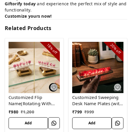
Giftorify today
and experience the perfect mix of style and
functionality.
Customize yours now!
Related Products
18%
20%
off
off
Customized Flip
Customized Sweeping
Name(Rotating With
Desk Name Plates (with
SOLAR)
lights)
₹
980
₹
1,200
₹
799
₹
999
Add
Add