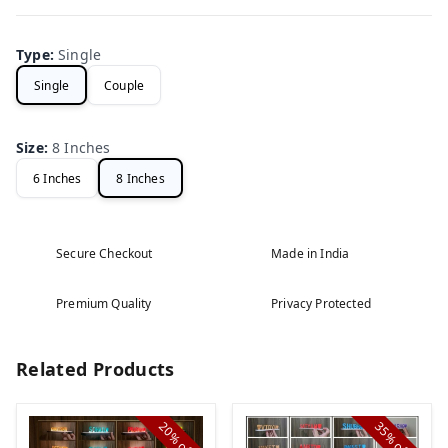
Type
:
Single
Single
Couple
Size
:
8 Inches
6 Inches
8 Inches
Secure Checkout
Made in India
Premium Quality
Privacy Protected
Related Products
20%
35%