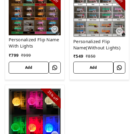
off
off
Personalized Flip Name
Personalized Flip
With Lights
Name(Without Lights)
₹
799
₹
999
₹
549
₹
850
Add
Add
35%
off