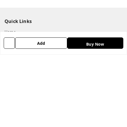
Quick Links
Home
My Account
Add
Buy Now
My Orders
About Us
Payment Policy
Privacy Policy
Return & Refund Policy
Shipping Policy
Terms & Conditions
Contact Us