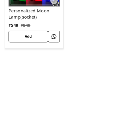
Personalized Moon
Lamp(socket)
₹
549
₹
849
Add