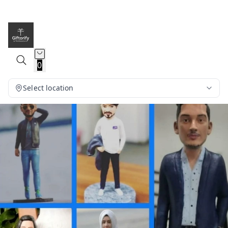
0
Select location