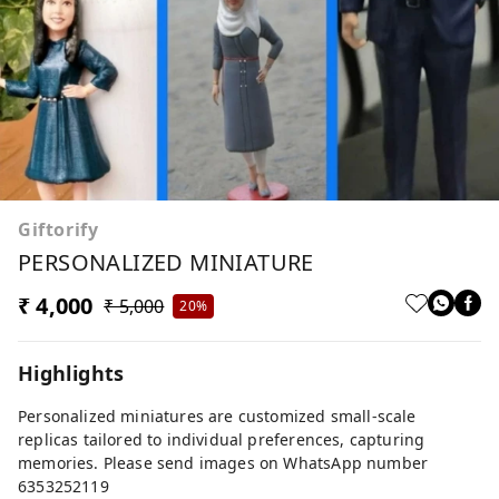
Giftorify
PERSONALIZED MINIATURE
₹ 4,000
₹ 5,000
20%
Highlights
Personalized miniatures are customized small-scale
replicas tailored to individual preferences, capturing
memories. Please send images on WhatsApp number
6353252119