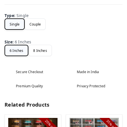
Type
:
Single
Single
Couple
Size
:
6 Inches
6 Inches
8 Inches
Secure Checkout
Made in India
Premium Quality
Privacy Protected
Related Products
20%
35%