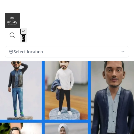
0
Select location