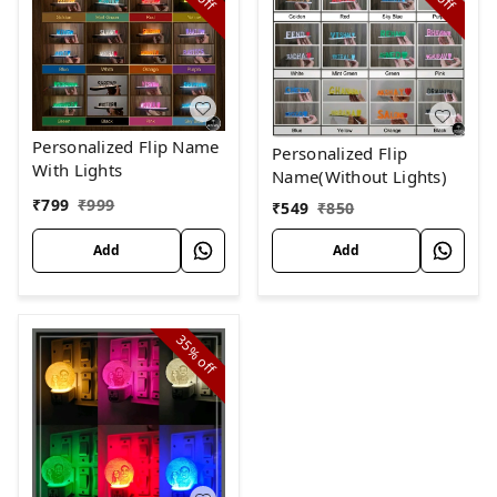
off
off
Personalized Flip Name
Personalized Flip
With Lights
Name(Without Lights)
₹
799
₹
999
₹
549
₹
850
Add
Add
35%
off