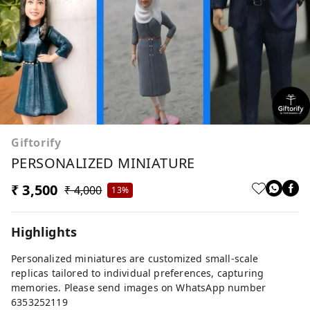
Giftorify
PERSONALIZED MINIATURE
₹ 3,500
₹ 4,000
13%
Highlights
Personalized miniatures are customized small-scale
replicas tailored to individual preferences, capturing
memories. Please send images on WhatsApp number
6353252119