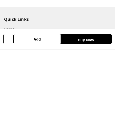
Quick Links
Home
My Account
Add
Buy Now
My Orders
About Us
Payment Policy
Privacy Policy
Return & Refund Policy
Shipping Policy
Terms & Conditions
Contact Us