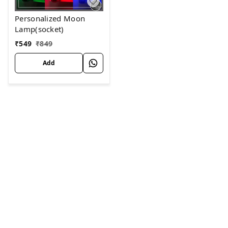
Personalized Moon
Lamp(socket)
₹
549
₹
849
Add